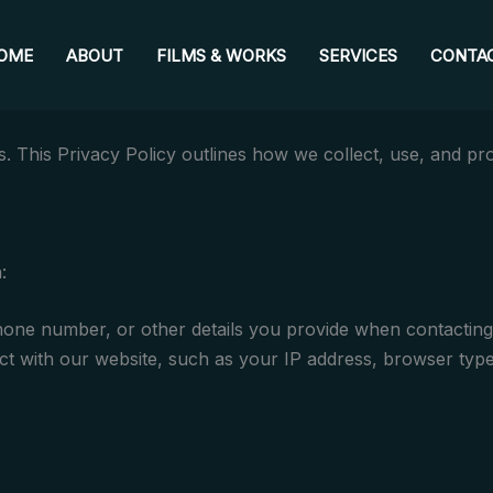
OME
ABOUT
FILMS & WORKS
SERVICES
CONTA
 This Privacy Policy outlines how we collect, use, and pr
:
ne number, or other details you provide when contacting 
t with our website, such as your IP address, browser type,