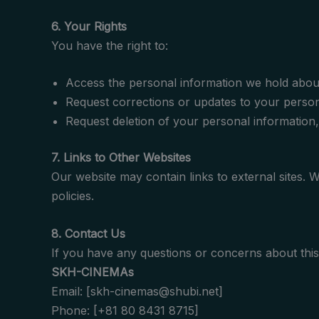
6. Your Rights
You have the right to:
Access the personal information we hold abou
Request corrections or updates to your person
Request deletion of your personal information, 
7. Links to Other Websites
Our website may contain links to external sites. 
policies.
8. Contact Us
If you have any questions or concerns about this 
SKH-CINEMAs
Email: [skh-cinemas@shubi.net]
Phone: [+81 80 8431 8715]