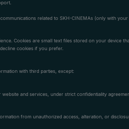
port.
r communications related to SKH-CINEMAs (only with your 
ce. Cookies are small text files stored on your device tha
decline cookies if you prefer.
rmation with third parties, except:
 website and services, under strict confidentiality agreemen
ormation from unauthorized access, alteration, or disclos