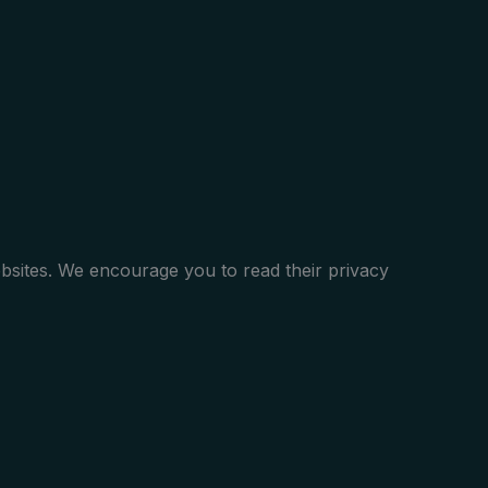
ebsites. We encourage you to read their privacy