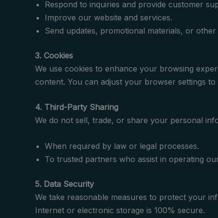
Respond to inquiries and provide customer sup
Improve our website and services.
Send updates, promotional materials, or othe
3. Cookies
We use cookies to enhance your browsing experien
content. You can adjust your browser settings to 
4. Third-Party Sharing
We do not sell, trade, or share your personal info
When required by law or legal processes.
To trusted partners who assist in operating our
5. Data Security
We take reasonable measures to protect your inf
Internet or electronic storage is 100% secure.