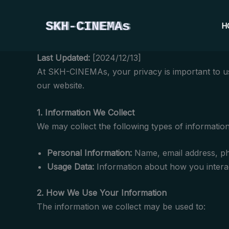
Skip
to
H
content
Last Updated:
[2024/12/13]
At SKH-CINEMAs, your privacy is important to us.
our website.
1. Information We Collect
We may collect the following types of information
Personal Information:
Name, email address, pho
Usage Data:
Information about how you interac
2. How We Use Your Information
The information we collect may be used to: