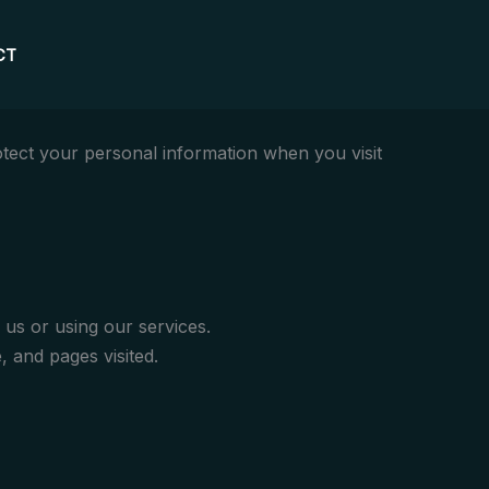
CT
otect your personal information when you visit
us or using our services.
 and pages visited.