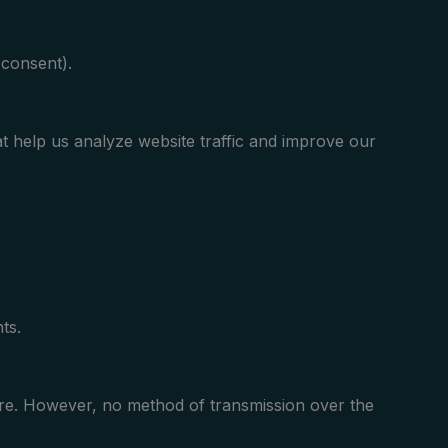
consent).
t help us analyze website traffic and improve our
ts.
ure. However, no method of transmission over the