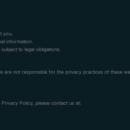
t you.
al information.
subject to legal obligations.
We are not responsible for the privacy practices of these w
Privacy Policy, please contact us at: